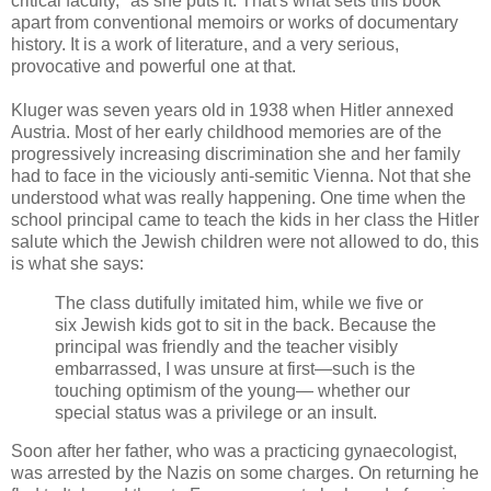
critical faculty," as she puts it. That's what sets this book
apart from
conventional
me
moirs
or works of documentary
history. It is a work of literature, and a very serious,
provocative and powerful one at that.
Kluger
was seven years old in 1938 when Hitler annexed
Austria. Most of her early childhood memories are of the
progressively
increasing discrimination she and her family
had to face in the viciously anti-
semitic
Vienna. Not that she
understood what was really happening. One time when the
school principal came to teach the kids in her class the Hitler
salute
which the
Jewish
children were not allowed to do, this
is what she says:
The class dutifully imitated him, while we five or
six Jewish kids got to sit in the back. Because the
principal was friendly and the teacher visibly
embarrassed, I was unsure at first—such is the
touching optimism of the young— whether our
special status was a privilege or an insult.
Soon after her father, who was a practicing gynaecologist,
was arrested by the Nazis on some charges. On returning he