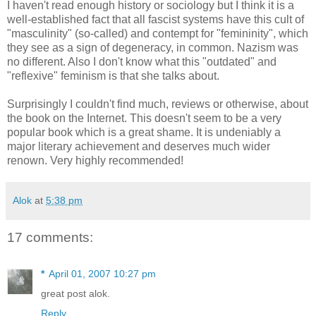
I haven't read enough history or sociology but I think it is a
well-established fact that all fascist systems have this cult of
"masculinity" (so-called) and contempt for "femininity", which
they see as a sign of degeneracy, in common. Nazism was
no different. Also I don't know what this "outdated" and
"reflexive" feminism is that she talks about.
Surprisingly I couldn't find much, reviews or otherwise, about
the book on the
Internet
. This doesn't seem to be a very
popular book which is a great shame. It is undeniably a
major literary achievement and deserves much wider
renown
. Very highly recommended!
Alok
at
5:38 pm
17 comments:
*
April 01, 2007 10:27 pm
great post alok.
Reply