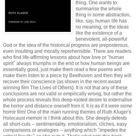
thing. One wants to
summarise the whole
thing in some abstraction,
like, say, human life has
no meaning, or the ideas
like the existence of a
benevolent, all-powerful
God or the idea of the historical progress are
preposterous
,
even insulting and morally reprehensible. There are readers
who find life-affirming lessons about how love or "human
spirit" always triumphs in the end or how human beings are
essentially good, just make them read a few poems and
make them listen to a piece by Beethoven and then they will
recover their conscience (as shown in the recent award
winning film The Lives of Others). It is not that any of these
conclusions are not valid or empirically wrong, but rather the
whole process reveals this deep-rooted desire to externalise
the horror and distance oneself from it. It is as if it were some
horror film! One of the main running themes of Ruth
Kluger's
Holocaust memoir is I think about this. She deeply detests
all short-cuts -- sentimentality, emotionalism, cliches, easy
comparisons
or analogies -- anything which "impedes the