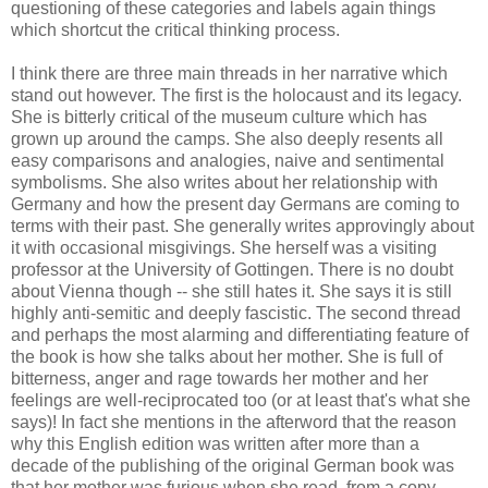
questioning of these categories and labels again things
which shortcut the critical thinking process.
I think there are three main threads in her narrative which
stand out however. The first is the holocaust and its legacy.
She is bitterly critical of the museum culture which has
grown up around the camps. She also deeply resents all
easy comparisons and analogies, naive and sentimental
symbolisms
. She also writes about her relationship with
Germany and how the present day Germans are coming to
terms with their past. She generally writes approvingly about
it with occasional misgivings. She herself was a visiting
professor at the University of Gottingen. There is no doubt
about Vienna though -- she still hates it. She says it is still
highly anti-
semitic
and deeply fascistic. The second thread
and perhaps the most alarming and differentiating feature of
the book is how she talks about her mother. She is full of
bitterness, anger and rage towards her mother and her
feelings are well-reciprocated too (or at least that's what she
says)! In fact she mentions in the afterword that the reason
why this English edition was written after more than a
decade of the publishing of the original German book was
that her mother was furious when she read, from a copy