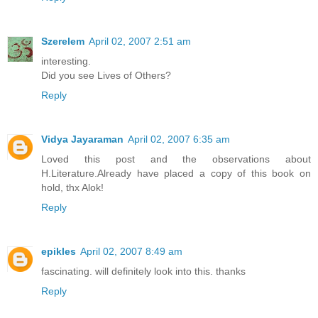
Szerelem
April 02, 2007 2:51 am
interesting.
Did you see Lives of Others?
Reply
Vidya Jayaraman
April 02, 2007 6:35 am
Loved this post and the observations about
H.Literature.Already have placed a copy of this book on
hold, thx Alok!
Reply
epikles
April 02, 2007 8:49 am
fascinating. will definitely look into this. thanks
Reply