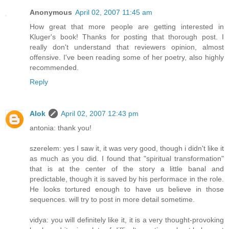
Anonymous
April 02, 2007 11:45 am
How great that more people are getting interested in
Kluger's book! Thanks for posting that thorough post. I
really don't understand that reviewers opinion, almost
offensive. I've been reading some of her poetry, also highly
recommended.
Reply
Alok
April 02, 2007 12:43 pm
antonia: thank you!
szerelem: yes I saw it, it was very good, though i didn't like it
as much as you did. I found that "spiritual transformation"
that is at the center of the story a little banal and
predictable, though it is saved by his performace in the role.
He looks tortured enough to have us believe in those
sequences. will try to post in more detail sometime.
vidya: you will definitely like it, it is a very thought-provoking