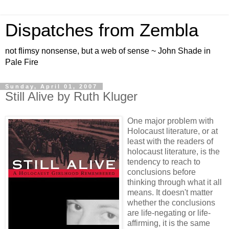
Dispatches from Zembla
not flimsy nonsense, but a web of sense ~ John Shade in
Pale Fire
Sunday, April 01, 2007
Still Alive by Ruth Kluger
One major problem with
Holocaust literature, or at
least with the readers of
holocaust literature, is the
tendency to reach to
conclusions before
thinking through what it all
means. It doesn't matter
whether the conclusions
are life-negating or life-
affirming, it is the same