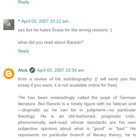
Reply
*
April 03, 2007 10:12 am
yes but he hates Grass for the wrong reasons :)
what did you read about Ranicki?
Reply
Alok
April 03, 2007 10:34 am
from a review of his autobiography: (I will send you the
essay if you want, it is not available online for free)
"He has been misleadingly called the pope of German
literature. But Ranicki is a lonely figure with no Vatican and
—dogmatic as he can be in judgment—no particular
theology. He is an old-fashioned, pragmatic critic,
phenomenally well-read, whose standards are his own
subjective opinions about what is "good" or "bad." He
represents no particular branch of literary theory; he is