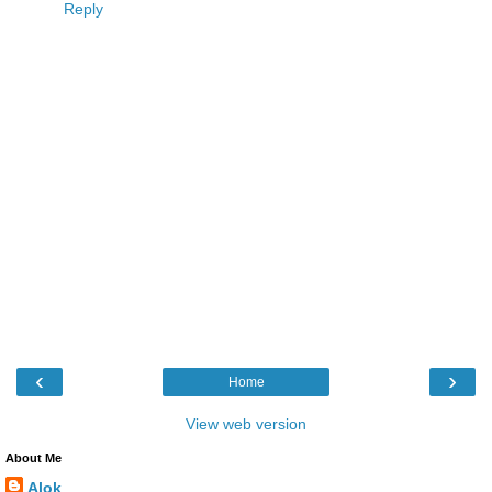
Reply
‹
›
Home
View web version
About Me
Alok