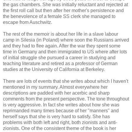
the gas chambers. She was initially reluctant and rejected at
the first roll call but then after her mother's persistence and
the benevolence of a female SS clerk she managed to
escape from Auschwitz.
The rest of the memoir is about her life in a slave labour
camp in Silesia (in Poland) where soon the Russians arrived
and they had to flee again. After the war they spent some
time in Germany and then immigrated to US where after lots
of initial struggle she pursued a career in studying and
teaching literature and retired as a professor of German
studies at the University of California at Berkeley.
There are lots of events that she writes about which I haven't
mentioned in my summary. Almost everywhere her
descriptions are padded with her acerbic and sharp
comments from the present perspective. The tone throughout
is very aggressive. In fact she writes about how she was
reprimanded many times because of her "manners" and
herself says that she is very hard to satisfy. She has
problems with both left and right, both zionists and anti-
zionists. One of the consistent theme of the book is her