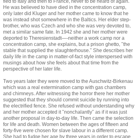
fled to Italy and then to France, never to be heard of again.
He was believed to have died in the concentration camp,
only later did
Kluger
and her mother came to know that he
was instead shot somewhere in the
Baltics
. Her elder step-
brother, who was Czech and who she was very devoted to,
met a similar same fate. In 1942 she and her mother were
deported to
Theresienstadt
—-neither a work camp nor a
concentration camp, she explains, but a prison ghetto, "the
stable that supplied the slaughterhouse." She describes her
daily life in the camp in matter-of-fact style interspersed with
musings about how she feels about that time from the
perspective of her later life.
Two years later they were moved to the Auschwitz-
Birkenau
which was a real extermination camp with gas chambers
and chimneys. After witnessing the horror there her mother
suggested that they should commit suicide by running into
the electrified fence. She refused without understanding why
and her mother accepted it "nonchalantly" as if it was just
another proposal in day-to-day life. Then came the selection
for life and death. Women between the ages of fifteen and
forty-five were chosen for slave labour in a different camp.
She had to fudge her age by three years in order to escape