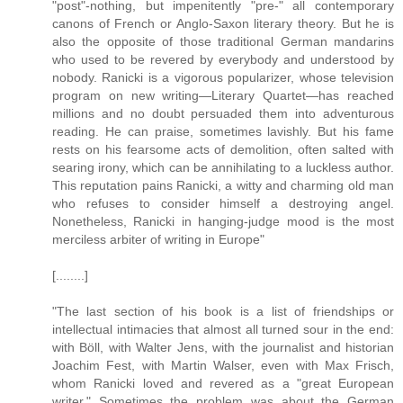
"post"-nothing, but impenitently "pre-" all contemporary
canons of French or Anglo-Saxon literary theory. But he is
also the opposite of those traditional German mandarins
who used to be revered by everybody and understood by
nobody. Ranicki is a vigorous popularizer, whose television
program on new writing—Literary Quartet—has reached
millions and no doubt persuaded them into adventurous
reading. He can praise, sometimes lavishly. But his fame
rests on his fearsome acts of demolition, often salted with
searing irony, which can be annihilating to a luckless author.
This reputation pains Ranicki, a witty and charming old man
who refuses to consider himself a destroying angel.
Nonetheless, Ranicki in hanging-judge mood is the most
merciless arbiter of writing in Europe"
[........]
"The last section of his book is a list of friendships or
intellectual intimacies that almost all turned sour in the end:
with Böll, with Walter Jens, with the journalist and historian
Joachim Fest, with Martin Walser, even with Max Frisch,
whom Ranicki loved and revered as a "great European
writer." Sometimes the problem was about the German