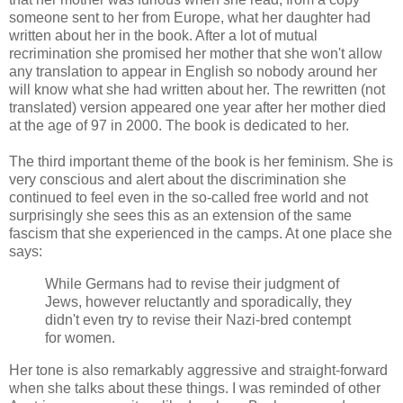
someone sent to her from Europe, what her daughter had
written about her in the book. After a lot of mutual
recrimination she promised her mother that she won't allow
any translation to appear in English so nobody around her
will know what she had written about her. The rewritten (not
translated) version appeared one year after her mother died
at the age of 97 in 2000. The book is dedicated to her.
The third important theme of the book is her feminism. She is
very conscious and alert about the discrimination she
continued to feel even in the so-called free world and not
surprisingly she sees this as an extension of the same
fascism that she experienced in the camps. At one place she
says:
While Germans had to revise their judgment of
Jews, however reluctantly and sporadically, they
didn't even try to revise their Nazi-bred contempt
for women.
Her tone is also remarkably aggressive and straight-forward
when she talks about these things. I was reminded of other