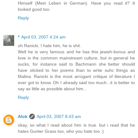
Himself (Mein Leben in German). Have you read it? It
looked good too.
Reply
*
April 03, 2007 4:24 am
oh Ranicki. I hate him, he is shit.
Well he is very famous and he has this jewish-bonus and
love in the common mainstream culture, but in general he
sucks, for instance said to Bachmann she better should
have sticked to her poems than to write suhc things as
Malina. Ranicki is the most arrogant critique of literature I
ever got to know. Oh I already said too much...it is better to
say as little as possible about him...
Reply
Alok
April 03, 2007 8:43 am
okay, so what I read about him is true. but i read that he
hates Gunter Grass too, who you hate too :)