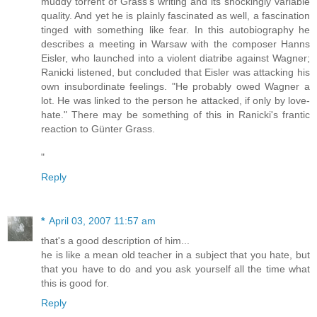
muddy torrent of Grass's writing and its shockingly variable
quality. And yet he is plainly fascinated as well, a fascination
tinged with something like fear. In this autobiography he
describes a meeting in Warsaw with the composer Hanns
Eisler, who launched into a violent diatribe against Wagner;
Ranicki listened, but concluded that Eisler was attacking his
own insubordinate feelings. "He probably owed Wagner a
lot. He was linked to the person he attacked, if only by love-
hate." There may be something of this in Ranicki's frantic
reaction to Günter Grass.
"
Reply
*
April 03, 2007 11:57 am
that's a good description of him...
he is like a mean old teacher in a subject that you hate, but
that you have to do and you ask yourself all the time what
this is good for.
Reply