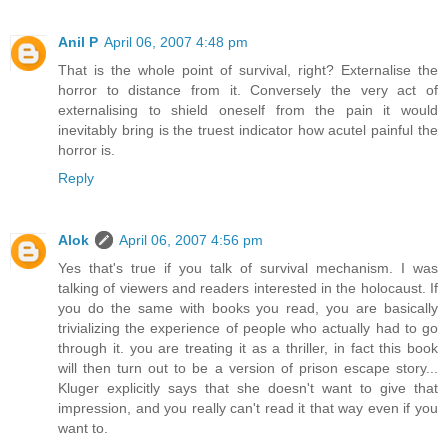
Anil P
April 06, 2007 4:48 pm
That is the whole point of survival, right? Externalise the
horror to distance from it. Conversely the very act of
externalising to shield oneself from the pain it would
inevitably bring is the truest indicator how acutel painful the
horror is.
Reply
Alok
April 06, 2007 4:56 pm
Yes that's true if you talk of survival mechanism. I was
talking of viewers and readers interested in the holocaust. If
you do the same with books you read, you are basically
trivializing the experience of people who actually had to go
through it. you are treating it as a thriller, in fact this book
will then turn out to be a version of prison escape story...
Kluger explicitly says that she doesn't want to give that
impression, and you really can't read it that way even if you
want to.