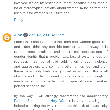
involved. It's an interesting argument, because it assumed a
lot of stereotypical notions about women to be correct and
uses this for women's lib. Quite odd.
Reply
Alok
April 02, 2007 4:00 pm
I don't think she ever takes the "men bad, women good" line
and I don't think any sensible feminist can. as always it is
rather these idealized and theoretical constructions of
gender identity that is problematic. fascist systems feed on
repression, self-denial and sublimation through violence
and aggression, and so many other things too, and then
these personality traits are glorified as virtues... this is all
obvious and in fact present in our society too, though in
much muted forms. a feminist critique of fascism makes
perfect sense to me.
by the way, I will strongly recommend the documentary
Father, Son and the Holy War.
It is very revealing and
indeed shocking the way it connects this cult of masculinity