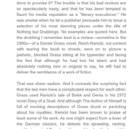
done to provoke it? The trouble is that his bad reviews are
so spectacularly nasty, and that he has been tempted to
flaunt his media reputation as a "literary executioner." He
was unwise when he let a publisher persuade him to issue a
selection of his most damning pieces under the title of
Nothing but Drubbings. No examples are quoted here. But
the drubbing I remember best is a review—sometime in the
1980s—of a Günter Grass novel. Reich-Ranicki, not content
with tearing the book to shreds, went on to picture a
pathetic, blocked Grass sitting at his typewriter and facing
the fact that although he had lost his talent and had
absolutely nothing new or original to say, he still had to
deliver the semblance of a work of fiction.
That was sheer sadism. And it conceals the surprising fact
that the two men have a complicated respect for each other.
Grass used Ranicki's tale of Bolek and Genia in his 1972
novel Diary of a Snail. And although The Author of Himself is
full of mocking descriptions of Grass drunk or panicking
about his royalties, Ranicki has been known to praise at
least some of his work. As one might expect from a lover of
the German classics, he detests the sprawling, ranting,