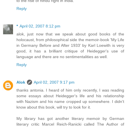
to the rise of hindu right in india.
Reply
*
April 02, 2007 8:12 pm
alok, just now that we speak about good books of the
holocaust, from philosophical side the memoir-book 'My Life
in Germany Before and After 1933' by Karl Loewith is very
good, it has a brilliant critique of Heidegger's use of
language and there are no sentimentalities as well.
Reply
Alok
April 02, 2007 9:17 pm
thanks antonia. I heard of him only recently, I was reading
some essays about Heidegger's life and his relationship
with Nazism and his name cropped up somewhere. I didn't
know about this book, will try to look for it.
My library has got another literary memoir by German
literary critic Marcel Reich-Ranicki called The Author of