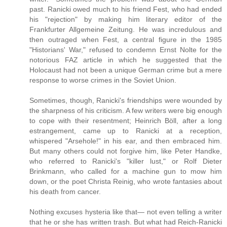
past. Ranicki owed much to his friend Fest, who had ended
his "rejection" by making him literary editor of the
Frankfurter Allgemeine Zeitung. He was incredulous and
then outraged when Fest, a central figure in the 1985
"Historians' War," refused to condemn Ernst Nolte for the
notorious FAZ article in which he suggested that the
Holocaust had not been a unique German crime but a mere
response to worse crimes in the Soviet Union.
Sometimes, though, Ranicki's friendships were wounded by
the sharpness of his criticism. A few writers were big enough
to cope with their resentment; Heinrich Böll, after a long
estrangement, came up to Ranicki at a reception,
whispered "Arsehole!" in his ear, and then embraced him.
But many others could not forgive him, like Peter Handke,
who referred to Ranicki's "killer lust," or Rolf Dieter
Brinkmann, who called for a machine gun to mow him
down, or the poet Christa Reinig, who wrote fantasies about
his death from cancer.
Nothing excuses hysteria like that— not even telling a writer
that he or she has written trash. But what had Reich-Ranicki