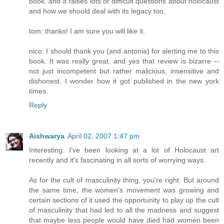
book. and it raises lots of difficult questions about holocaust
and how we should deal with its legacy too.
tom: thanks! I am sure you will like it.
nico: I should thank you (and antonia) for alerting me to this
book. It was really great. and yes that review is bizarre --
not just incompetent but rather malicious, insensitive and
dishonest. I wonder how it got published in the new york
times.
Reply
Aishwarya
April 02, 2007 1:47 pm
Interesting. I've been looking at a lot of Holocaust art
recently and it's fascinating in all sorts of worrying ways.
As for the cult of masculinity thing, you're right. But around
the same time, the women's movement was growing and
certain sections of it used the opportunity to play up the cult
of masculinity that had led to all the madness and suggest
that maybe less people would have died had women been