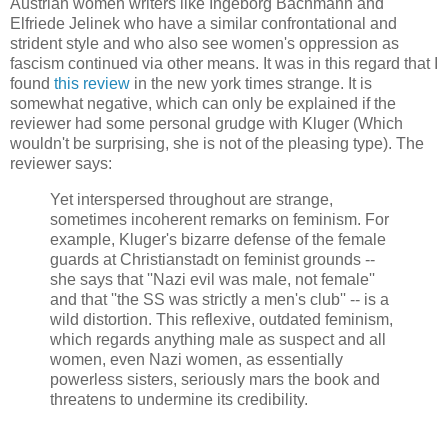
Austrian women writers like Ingeborg
Bachmann
and
Elfriede
Jelinek
who have a similar confrontational and
strident style and who also see women's oppression as
fascism continued via other means. It was in this regard that I
found
this review
in the new york times strange. It is
somewhat negative, which can only be explained if the
reviewer had some personal grudge with
Kluger
(Which
wouldn't be surprising, she is not of the pleasing type). The
reviewer says:
Yet interspersed throughout are strange,
sometimes incoherent remarks on feminism. For
example,
Kluger's
bizarre defense of the female
guards at
Christianstadt
on feminist grounds --
she says that ''Nazi evil was male, not female''
and that ''the SS was strictly a men's club'' -- is a
wild distortion. This reflexive, outdated feminism,
which regards anything male as suspect and all
women, even Nazi women, as essentially
powerless sisters, seriously mars the book and
threatens to undermine its credibility.