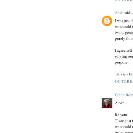
Alok
said...
I was just 
we should a
(wars, geno
purely from
I agree sel
solving our
purpose.
This is a b
OCTOBER
Glenn Borc
Alok:
Re your:
"I was just
we should a
(wars, geno