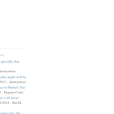
NTS
 specially that
Anonymous
Kafka might well be
2011
- Anonymous
nce to Hrabal's Too
5
- Eugene Costa
e is all about
8/2014
- Hai-Di
sting this. I'm