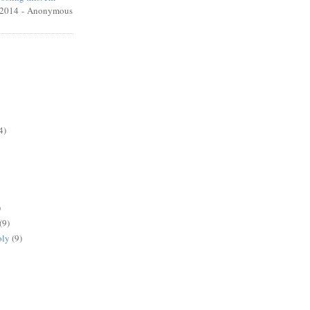
/2014
- Anonymous
4)
)
(9)
oly
(9)