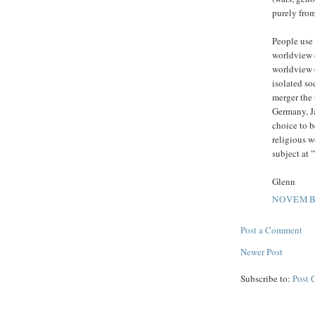
purely from
People use 
worldview o
worldview o
isolated so
merger the 
Germany, Ja
choice to b
religious 
subject at 
Glenn
NOVEMBE
Post a Comment
Newer Post
Subscribe to:
Post 