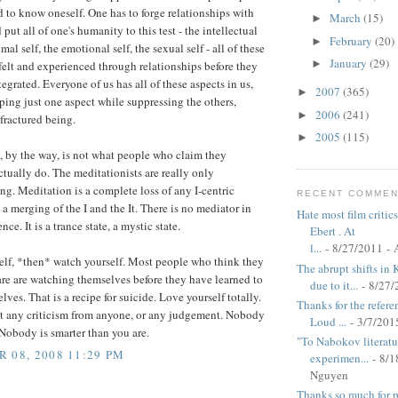
d to know oneself. One has to forge relationships with
March
(15)
►
 put all of one's humanity to this test - the intellectual
February
(20)
►
imal self, the emotional self, the sexual self - all of these
January
(29)
►
felt and experienced through relationships before they
ntegrated. Everyone of us has all of these aspects in us,
2007
(365)
►
ing just one aspect while suppressing the others,
2006
(241)
►
fractured being.
2005
(115)
►
 by the way, is not what people who claim they
ctually do. The meditationists are really only
ng. Meditation is a complete loss of any I-centric
RECENT COMME
s a merging of the I and the It. There is no mediator in
Hate most film critics
nce. It is a trance state, a mystic state.
Ebert . At
l...
- 8/27/2011
- 
elf, *then* watch yourself. Most people who think they
The abrupt shifts in 
are are watching themselves before they have learned to
due to it...
- 8/27/
lves. That is a recipe for suicide. Love yourself totally.
Thanks for the refere
t any criticism from anyone, or any judgement. Nobody
Loud ...
- 3/7/201
 Nobody is smarter than you are.
"To Nabokov literatur
 08, 2008 11:29 PM
experimen...
- 8/1
Nguyen
Thanks so much for po