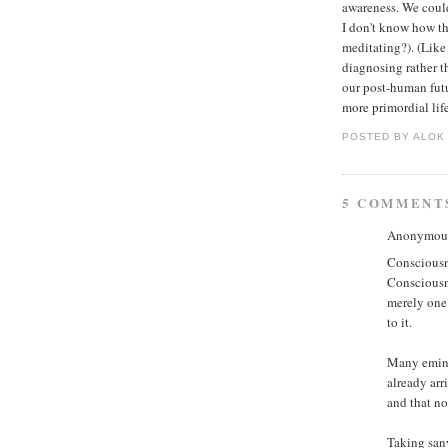
awareness. We could 
I don't know how tha
meditating?). (Like
diagnosing rather th
our post-human futu
more primordial life
POSTED BY ALO
5 COMMENT
Anonymous 
Consciousne
Consciousne
merely one
to it.
Many emine
already arr
and that no
Taking sany