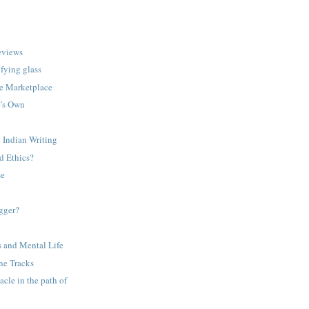
eviews
fying glass
the Marketplace
e's Own
n Indian Writing
d Ethics?
se
gger?
 and Mental Life
ne Tracks
acle in the path of