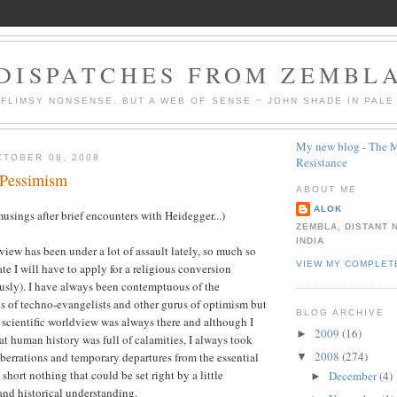
DISPATCHES FROM ZEMBL
 FLIMSY NONSENSE, BUT A WEB OF SENSE ~ JOHN SHADE IN PALE
My new blog - The M
TOBER 08, 2008
Resistance
 Pessimism
ABOUT ME
ALOK
usings after brief encounters with Heidegger...)
ZEMBLA, DISTANT 
INDIA
view has been under a lot of assault lately, so much so
VIEW MY COMPLET
rate I will have to apply for a religious conversion
usly). I have always been contemptuous of the
 of techno-evangelists and other gurus of optimism but
BLOG ARCHIVE
e scientific worldview was always there and although I
2009
(16)
►
at human history was full of calamities, I always took
2008
(274)
berrations and temporary departures from the essential
▼
 short nothing that could be set right by a little
December
(4)
►
 and historical understanding.