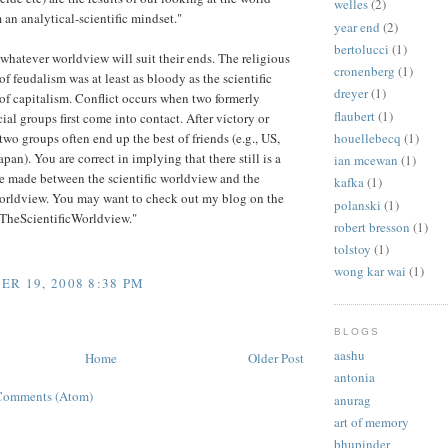
welles
(2)
 an analytical-scientific mindset."
year end
(2)
bertolucci
(1)
whatever worldview will suit their ends. The religious
cronenberg
(1)
f feudalism was at least as bloody as the scientific
dreyer
(1)
f capitalism. Conflict occurs when two formerly
flaubert
(1)
cial groups first come into contact. After victory or
two groups often end up the best of friends (e.g., US,
houellebecq
(1)
pan). You are correct in implying that there still is a
ian mcewan
(1)
e made between the scientific worldview and the
kafka
(1)
worldview. You may want to check out my blog on the
polanski
(1)
"TheScientificWorldview."
robert bresson
(1)
tolstoy
(1)
wong kar wai
(1)
R 19, 2008 8:38 PM
BLOGS
aashu
Home
Older Post
antonia
Comments (Atom)
anurag
art of memory
bhupinder