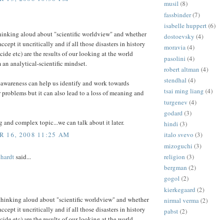
musil
(8)
fassbinder
(7)
isabelle huppert
(6)
thinking aloud about "scientific worldview" and whether
dostoevsky
(4)
ccept it uncritically and if all those disasters in history
moravia
(4)
cide etc) are the results of our looking at the world
pasolini
(4)
 an analytical-scientific mindset.
robert altman
(4)
stendhal
(4)
f-awareness can help us identify and work towards
tsai ming liang
(4)
 problems but it can also lead to a loss of meaning and
turgenev
(4)
godard
(3)
ig and complex topic...we can talk about it later.
hindi
(3)
 16, 2008 11:25 AM
italo svevo
(3)
mizoguchi
(3)
religion
(3)
hardt
said...
bergman
(2)
gogol
(2)
kierkegaard
(2)
 thinking aloud about "scientific worldview" and whether
nirmal verma
(2)
ccept it uncritically and if all those disasters in history
pabst
(2)
cide etc) are the results of our looking at the world