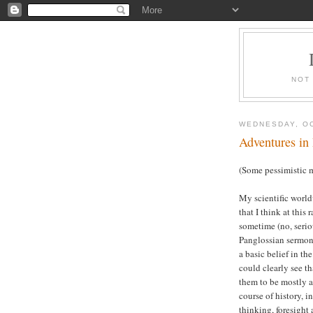
NOT
WEDNESDAY, OC
Adventures in
(Some pessimistic m
My scientific world
that I think at this 
sometime (no, serio
Panglossian sermons
a basic belief in th
could clearly see th
them to be mostly a
course of history, in
thinking, foresight