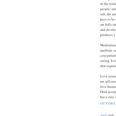
in the worl
people, and
self, the an
have to be 
are fully i
and develop
produces a 
Meditation,
meditate, a
concentrati
seeing. It i
that experie
Love yours
are self-aw
love themse
Dont accep
has a clue.
OCTOBER
Alok
said...