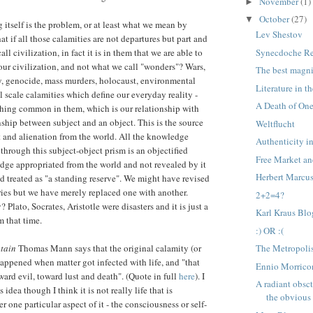
November
(1)
►
October
(27)
▼
 itself is the problem, or at least what we mean by
Lev Shestov
t if all those calamities are not departures but part and
Synecdoche R
ll civilization, in fact it is in them that we are able to
 our civilization, and not what we call "wonders"? Wars,
The best magni
y, genocide, mass murders, holocaust, environmental
Literature in 
l scale calamities which define our everyday reality -
A Death of On
thing common in them, which is our relationship with
nship between subject and an object. This is the source
Weltflucht
 and alienation from the world. All the knowledge
Authenticity i
through this subject-object prism is an objectified
Free Market an
ge appropriated from the world and not revealed by it
Herbert Marcu
ld treated as "a standing reserve". We might have revised
ries but we have merely replaced one with another.
2+2=4?
Plato, Socrates, Aristotle were disasters and it is just a
Karl Kraus Blo
m that time.
:) OR :(
tain
Thomas Mann says that the original calamity (or
The Metropolis
happened when matter got infected with life, and "that
Ennio Morrico
oward evil, toward lust and death". (Quote in full
here
). I
A radiant obsct
idea though I think it is not really life that is
the obvious
er one particular aspect of it - the consciousness or self-