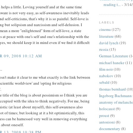
reading t...
- 3/14
s helps a little. Loving yourself and at the same time
aware is not very easy, as self-awareness inevitably leads
d self-criticisms, that's why it is so painful. Self-love is
LABELS
ng but solipsism and narcissism and self-delusion. I
cinema
(127)
ean a more "enlightened" form of self-love, a state
literature
(68)
s at peace with one's self and one's relationship with the
yes, we should keep it in mind even if we find it difficult
david lynch
(19)
russia
(15)
 09, 2008 10:12 AM
German Literature
(1
michael haneke
(11)
film noir
(10)
..
nabokov
(10)
oesn't make it clear to me what exactly is the link between
sebald
(10)
 scientific worldview' and 'opting for religious
thomas bernhard
(10
.
 title of the blog is about pessimism so I think you are
Ingeborg Bachmann
ccupied with the idea to think negatively. For me, being
anatomy of melanch
istic (at least about myself), this self-awareness also
holocaust
(9)
ot of times; but looking at it a bit optimistically, this
proust
(9)
ness can be harnessed very well in removing everything
antonioni
(8)
s about oneself.
documentary
(8)
 13, 2008 10:38 PM