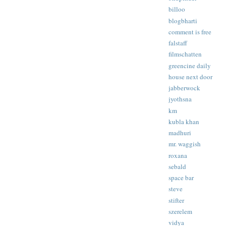
billoo
blogbharti
comment is free
falstaff
filmschatten
greencine daily
house next door
jabberwock
jyothsna
km
kubla khan
madhuri
mr. waggish
roxana
sebald
space bar
steve
stifter
szerelem
vidya