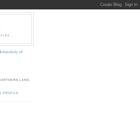
A
 FIRE
elancholy of
NORTHERN LAND,
E PROFILE