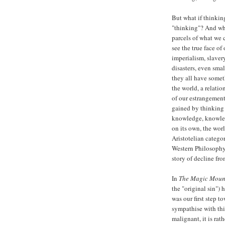
But what if thinking
"thinking"? And wha
parcels of what we ca
see the true face of
imperialism, slaver
disasters, even smal
they all have some
the world, a relatio
of our estrangement
gained by thinking 
knowledge, knowled
on its own, the wor
Aristotelian catego
Western Philosophy? 
story of decline fro
In
The Magic Moun
the "original sin") 
was our first step t
sympathise with this 
malignant, it is rath