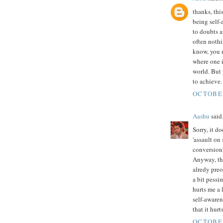
thanks, thi
being self-
to doubts an
often nothi
know, you m
where one i
world. But 
to achieve.
OCTOBER
Aashu
said.
Sorry, it d
'assault on
conversion'
Anyway, the
alredy preo
a bit pessim
hurts me a l
self-aware
that it hurt
OCTOBER