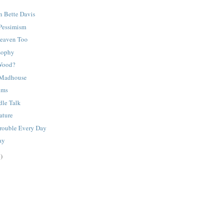
n Bette Davis
 Pessimism
Heaven Too
sophy
 Wood?
 Madhouse
lms
dle Talk
rature
Trouble Every Day
ay
)