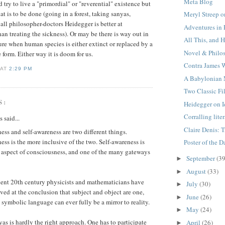
Meta Blog
try to live a "primordial" or "reverential" existence but
t is to be done (going in a forest, taking sanyas,
Meryl Streep o
 all philosopher-doctors Heidegger is better at
Adventures in
an treating the sickness). Or may be there is way out in
All This, and 
re when human species is either extinct or replaced by a
Novel & Philo
 form. Either way it is doom for us.
Contra James
K
AT
2:29 PM
A Babylonian
Two Classic Fi
S:
Heidegger on I
Corralling lite
said...
Claire Denis: 
ss and self-awareness are two different things.
ss is the more inclusive of the two. Self-awareness is
Poster of the D
 aspect of consciousness, and one of the many gateways
September
(39
►
August
(33)
►
nt 20th century physicists and mathematicians have
July
(30)
►
ived at the conclusion that subject and object are one,
June
(26)
►
 symbolic language can ever fully be a mirror to reality.
May
(24)
►
as is hardly the right approach. One has to participate
April
(26)
►